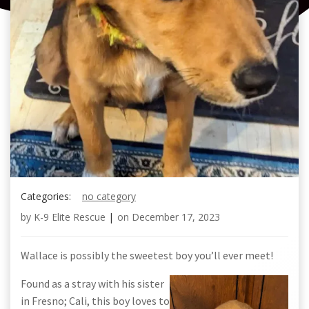
Categories:
no category
by
K-9 Elite Rescue
|
on
December 17, 2023
Wallace is possibly the sweetest boy you’ll ever meet!
Found as a stray with his sister
in Fresno; Cali, this boy loves to