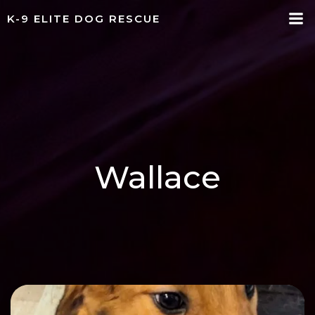
Skip
K-9 ELITE DOG RESCUE
to
content
Wallace