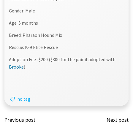
Gender: Male
Age: 5 months
Breed: Pharaoh Hound Mix
Rescue: K-9 Elite Rescue
Adoption Fee : $200 ($300 for the pair if adopted with
Brooke
)
no tag
Post
Post
Previous post
Next post
navigation
navi