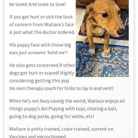
be loved. And loves to love!
If you get hurt or sick the look
of concern from Wallace’s face
is just what the doctor ordered.
His puppy face with those big
ears just screams ‘hold me’!
He also gets concerned if other
dogs get hurt or scared! Highly
considering getting this pup
his own therapy couch for folks to lay in and vent!
When he’s not busy saving the world, Wallace enjoys all
things puppy’s do! Playing with toys, chasing a ball,
going to dog parks, going for walks, etc!
Wallace is potty trained, crate trained, current on
Vaccines and microchipped.