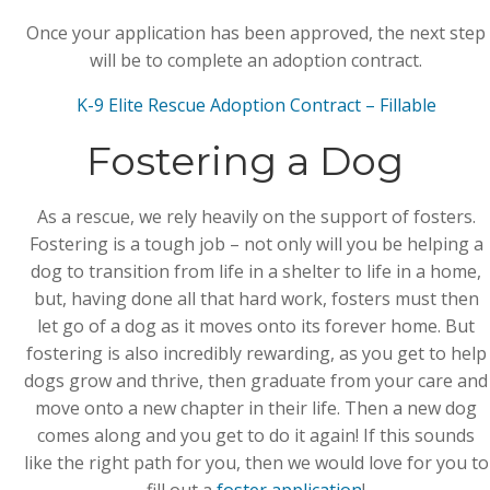
Once your application has been approved, the next step
will be to complete an adoption contract.
K-9 Elite Rescue Adoption Contract – Fillable
Fostering a Dog
As a rescue, we rely heavily on the support of fosters.
Fostering is a tough job – not only will you be helping a
dog to transition from life in a shelter to life in a home,
but, having done all that hard work, fosters must then
let go of a dog as it moves onto its forever home. But
fostering is also incredibly rewarding, as you get to help
dogs grow and thrive, then graduate from your care and
move onto a new chapter in their life. Then a new dog
comes along and you get to do it again! If this sounds
like the right path for you, then we would love for you to