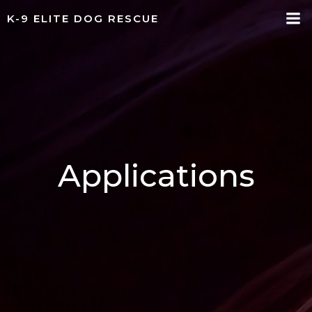
Skip
K-9 ELITE DOG RESCUE
to
content
Applications