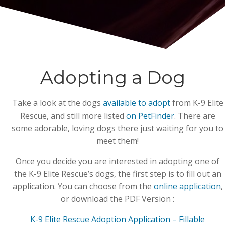
Adopting a Dog
Take a look at the dogs
available to adopt
from K-9 Elite
Rescue, and still more listed
on PetFinder
. There are
some adorable, loving dogs there just waiting for you to
meet them!
Once you decide you are interested in adopting one of
the K-9 Elite Rescue’s dogs, the first step is to fill out an
application. You can choose from the
online application
,
or download the PDF Version :
K-9 Elite Rescue Adoption Application – Fillable